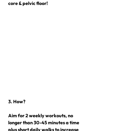
core & pelvic floor!
3. How?
Aim for 2 weekly workouts, no 
longer than 30-45 minutes a time 
plus short daily walks to increase 