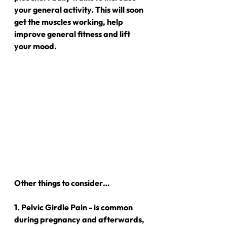
your general activity. This will soon 
get the muscles working, help 
improve general fitness and lift 
your mood.
Other things to consider…
1. Pelvic Girdle Pain - is common 
during pregnancy and afterwards, 