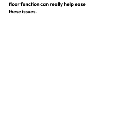
floor function can really help ease 
these issues.