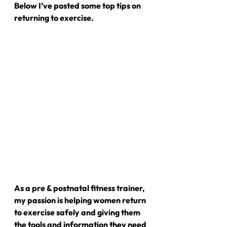
Below I’ve posted some top tips on 
returning to exercise.
As a pre & postnatal fitness trainer, 
my passion is helping women return 
to exercise safely and giving them 
the tools and information they need 