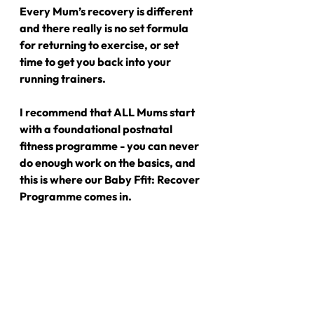
Every Mum’s recovery is different 
and there really is no set formula 
for returning to exercise, or set 
time to get you back into your 
running trainers.
I recommend that ALL Mums start 
with a foundational postnatal 
fitness programme - you can never 
do enough work on the basics, and 
this is where our Baby Ffit: Recover 
Programme comes in.