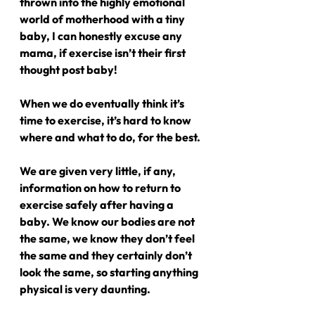
thrown into the highly emotional 
world of motherhood with a tiny 
baby, I can honestly excuse any 
mama, if exercise isn’t their first 
thought post baby!
When we do eventually think it’s 
time to exercise, it’s hard to know 
where and what to do, for the best.
We are given very little, if any, 
information on how to return to 
exercise safely after having a 
baby. We know our bodies are not 
the same, we know they don’t feel 
the same and they certainly don’t 
look the same, so starting anything 
physical is very daunting.