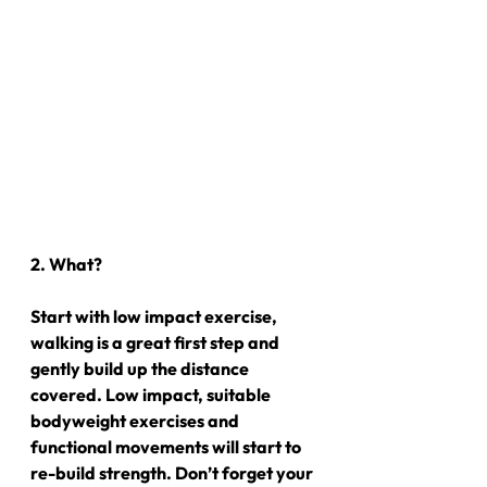
2. What?
Start with low impact exercise, 
walking is a great first step and 
gently build up the distance 
covered. Low impact, suitable 
bodyweight exercises and 
functional movements will start to 
re-build strength. Don’t forget your 