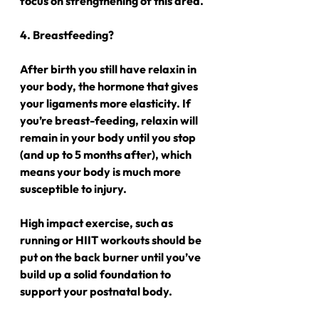
focus on strengthening of this area.
4. Breastfeeding?
After birth you still have relaxin in 
your body, the hormone that gives 
your ligaments more elasticity. If 
you’re breast-feeding, relaxin will 
remain in your body until you stop 
(and up to 5 months after), which 
means your body is much more 
susceptible to injury.
High impact exercise, such as 
running or HIIT workouts should be 
put on the back burner until you’ve 
build up a solid foundation to 
support your postnatal body.