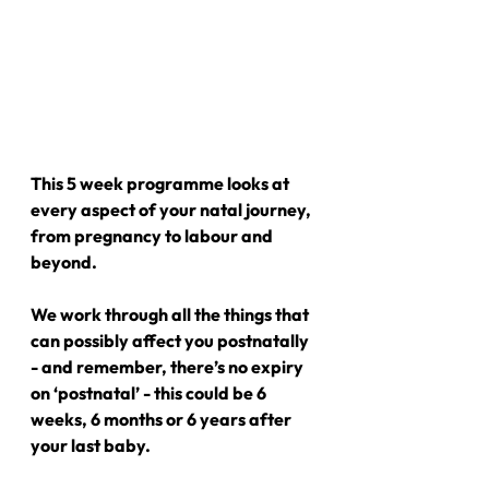
This 5 week programme looks at 
every aspect of your natal journey, 
from pregnancy to labour and 
beyond.
We work through all the things that 
can possibly affect you postnatally 
- and remember, there’s no expiry 
on ‘postnatal’ - this could be 6 
weeks, 6 months or 6 years after 
your last baby.