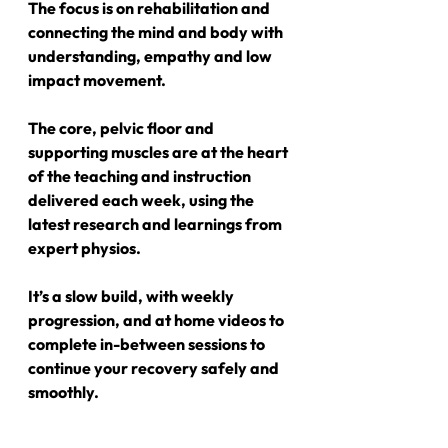
The focus is on rehabilitation and 
connecting the mind and body with 
understanding, empathy and low 
impact movement.
The core, pelvic floor and 
supporting muscles are at the heart 
of the teaching and instruction 
delivered each week, using the 
latest research and learnings from 
expert physios.
It’s a slow build, with weekly 
progression, and at home videos to 
complete in-between sessions to 
continue your recovery safely and 
smoothly.