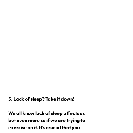
5. Lack of sleep? Take it down!
We all know lack of sleep affects us 
but even more so if we are trying to 
exercise on it. It’s crucial that you 