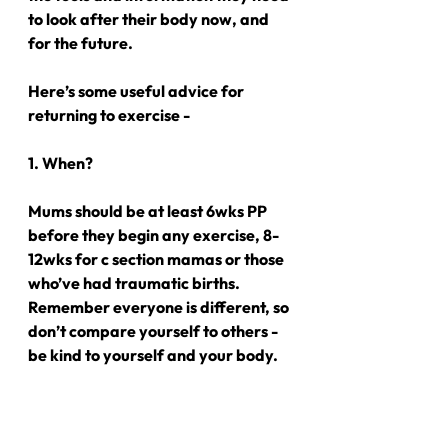
to look after their body now, and 
for the future.
Here’s some useful advice for 
returning to exercise -
1. When?
Mums should be at least 6wks PP 
before they begin any exercise, 8-
12wks for c section mamas or those 
who’ve had traumatic births. 
Remember everyone is different, so 
don’t compare yourself to others - 
be kind to yourself and your body.