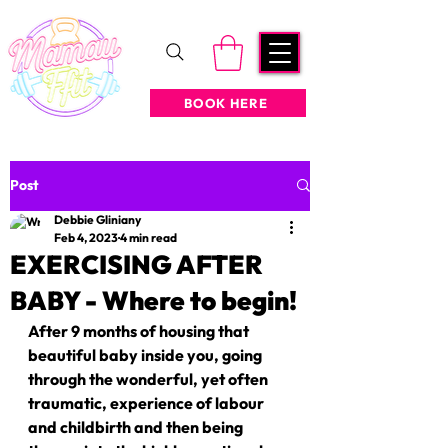
BOOK HERE
Post
Debbie Gliniany
Feb 4, 2023
4 min read
EXERCISING AFTER
BABY - Where to begin!
After 9 months of housing that 
beautiful baby inside you, going 
through the wonderful, yet often 
traumatic, experience of labour 
and childbirth and then being 