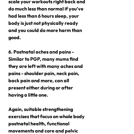
scale your workouts right back and 
do much less than normal if you’ve 
had less than 6 hours sleep, your 
body is just not physically ready 
and you could do more harm than 
good.
6. Postnatal aches and pains - 
Similar to PGP, many mums find 
they are left with many aches and 
pains - shoulder pain, neck pain, 
back pain and more, can all 
present either during or after 
having a little one.
Again, suitable strengthening 
exercises that focus on whole body 
postnatal health, functional 
movements and core and pelvic 