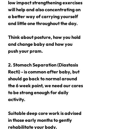
low impact strengthening exercises 
will help and also concentrating on 
a better way of carrying yourself 
and little one throughout the day.
Think about posture, how you hold 
and change baby and how you 
push your pram.
2. Stomach Separation (Diastasis 
Recti) - is common after baby, but 
should go back to normal around 
the 6 week point, we need our cores 
to be strong enough for daily 
activity.
Suitable deep core work is advised 
in those early months to gently 
rehabilitate your body.