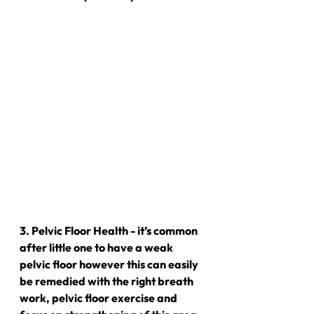
3. Pelvic Floor Health - it’s common 
after little one to have a weak 
pelvic floor however this can easily 
be remedied with the right breath 
work, pelvic floor exercise and 