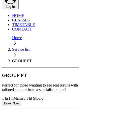
Log In
HOME
CLASSES
TIMETABLE
CONTACT
Home
Service list
GROUP PT
GROUP PT
Perfect for those wanting to see real results with
tailored support from a specialist trainer!
1 hr
1 h
Mamau Ffit Studio
Book Now