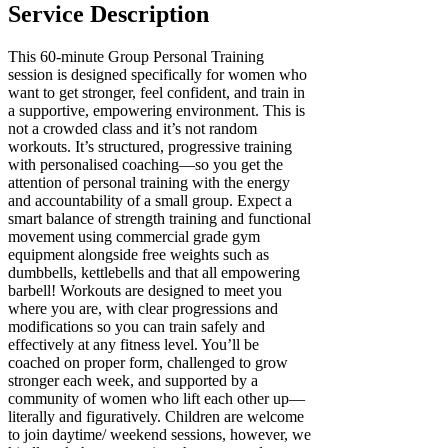
Service Description
This 60-minute Group Personal Training
session is designed specifically for women who
want to get stronger, feel confident, and train in
a supportive, empowering environment. This is
not a crowded class and it’s not random
workouts. It’s structured, progressive training
with personalised coaching—so you get the
attention of personal training with the energy
and accountability of a small group. Expect a
smart balance of strength training and functional
movement using commercial grade gym
equipment alongside free weights such as
dumbbells, kettlebells and that all empowering
barbell! Workouts are designed to meet you
where you are, with clear progressions and
modifications so you can train safely and
effectively at any fitness level. You’ll be
coached on proper form, challenged to grow
stronger each week, and supported by a
community of women who lift each other up—
literally and figuratively. Children are welcome
to join daytime/ weekend sessions, however, we