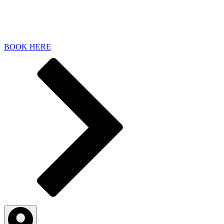
BOOK HERE