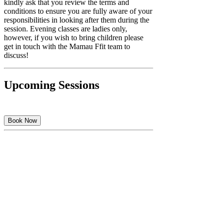
kindly ask that you review the terms and
conditions to ensure you are fully aware of your
responsibilities in looking after them during the
session. Evening classes are ladies only,
however, if you wish to bring children please
get in touch with the Mamau Ffit team to
discuss!
Upcoming Sessions
Book Now
Cancellation Policy
As This Is A Premium Class You Can Message
Us Up To 1 Hour Before Your Class To Cancel.
Contact Details