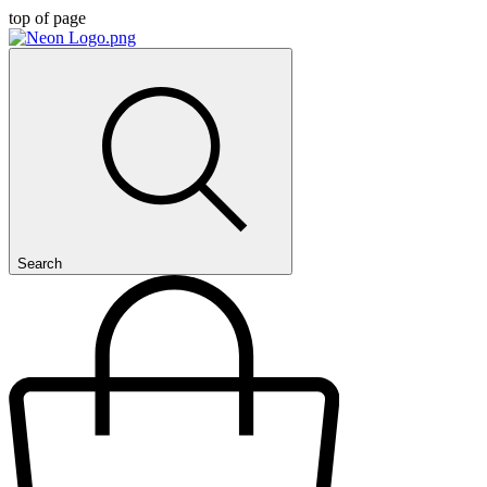
top of page
Search