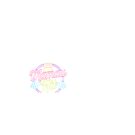
SUPPORT
EXPLORE
Terms & Conditions
Timetable
Membership
Privacy Policy