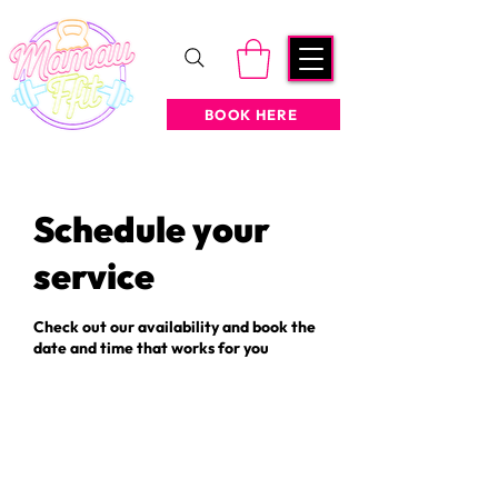
BOOK HERE
Schedule your
service
Check out our availability and book the
date and time that works for you