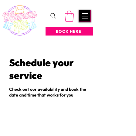
BOOK HERE
Schedule your
service
Check out our availability and book the
date and time that works for you