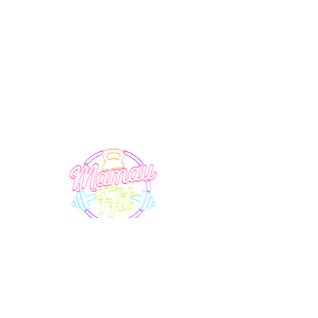
SUPPORT
EXPLORE
Terms & Conditions
Timetable
Membership
Privacy Policy