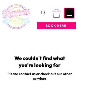
BOOK HERE
We couldn't find what
you're looking for
Please contact us or check out our other
services