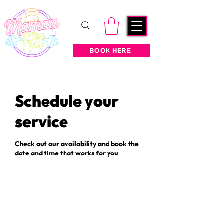
BOOK HERE
Schedule your
service
Check out our availability and book the
date and time that works for you