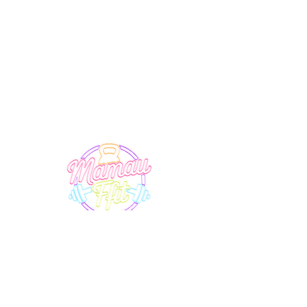
SUPPORT
EXPLORE
Terms & Conditions
Timetable
Membership
Privacy Policy